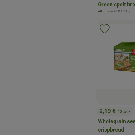
Green spelt br
, Reference pr
Allemagne
6,98 €
/ kg
, origin:
Add product 
2,19 €
/ Stück
, Price:
Wholegrain s
crispbread