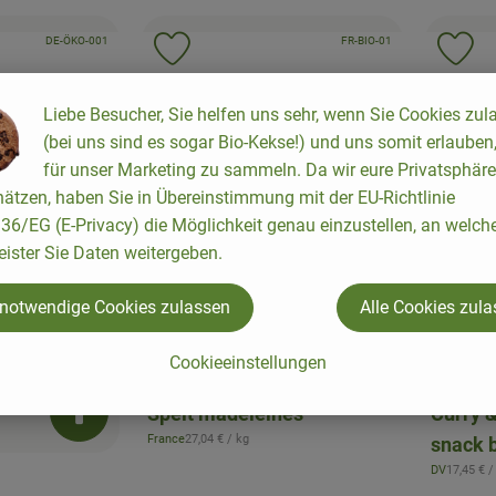
, certification authority:
, certification authority:
, association:
DE-ÖKO-001
, association:
FR-BIO-01
to favorites
Add product to favorites
Ad
Liebe Besucher, Sie helfen uns sehr, wenn Sie Cookies zul
(bei uns sind es sogar Bio-Kekse!) und uns somit erlauben
für unser Marketing zu sammeln. Da wir eure Privatsphäre
ätzen, haben Sie in Übereinstimmung mit der EU-Richtlinie
6/EG (E-Privacy) die Möglichkeit genau einzustellen, an welch
eister Sie Daten weitergeben.
 notwendige Cookies zulassen
Alle Cookies zul
Add product to b
Cookieeinstellungen
3,65 €
3,49 
/ Stück
, Price:
, Price
Spelt madeleines
Curry 
Add product to basket
, Reference price:
France
27,04 €
/ kg
snack 
, origin:
, Referen
DV
17,45 €
/
, origin: