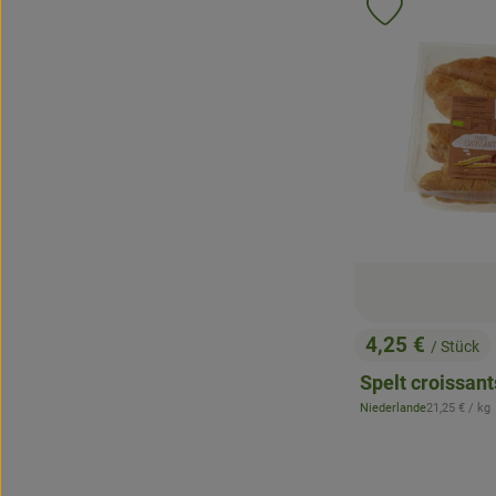
Add product 
4,25 €
/ Stück
, Price:
Spelt croissant
, Reference p
Niederlande
21,25 €
/ kg
, origin: