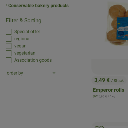
Conservable bakery products
Filter & Sorting
Special offer
regional
vegan
vegetarian
Association goods
3,49 €
/ Stück
, Price:
Emperor rolls
, Reference price:
DV
13,96 €
/ 1kg
, origin: