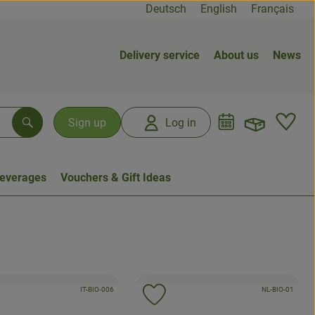
Deutsch
English
Français
Delivery service
About us
News
Open b
L
Sign up
Log in
Search
everages
Vouchers & Gift Ideas
, certification authority:
, certification auth
, association:
IT-BIO-006
, associati
NL-BIO-01
d product to favorites
Add product to favorites