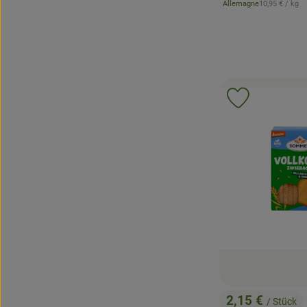
, Reference pr
Allemagne
10,95 €
/ kg
, origin:
Add product 
2,15 €
/ Stück