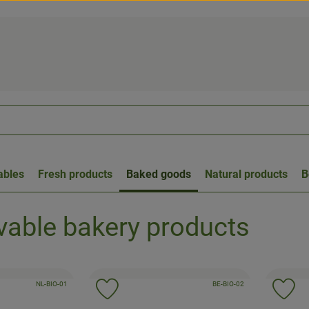
ables
Fresh products
Baked goods
Natural products
B
able bakery products
, certification authority:
, certification authority:
, association:
NL-BIO-01
, association:
BE-BIO-02
to favorites
Add product to favorites
Ad