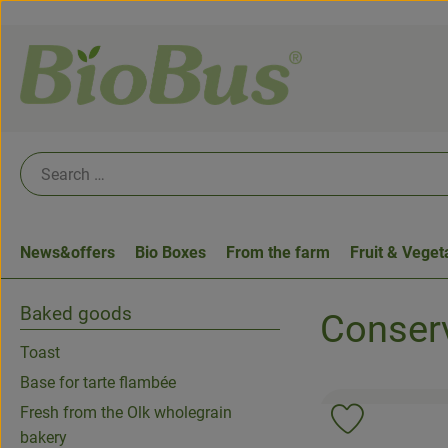
News&offers
Bio Boxes
From the farm
Fruit & Veget
Baked goods
Conserv
Toast
Base for tarte flambée
Fresh from the Olk wholegrain
Add product 
bakery