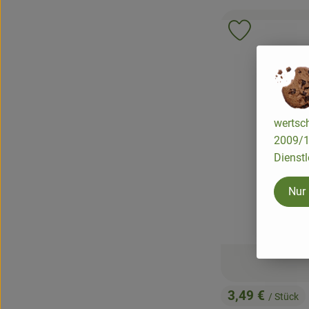
Add product 
wertsch
2009/13
Dienstl
Nur
3,49 €
/ Stück
, Price: