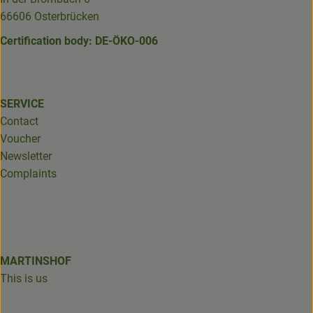
66606 Osterbrücken
Certification body: DE-ÖKO-006
SERVICE
Contact
Voucher
Newsletter
Complaints
MARTINSHOF
This is us