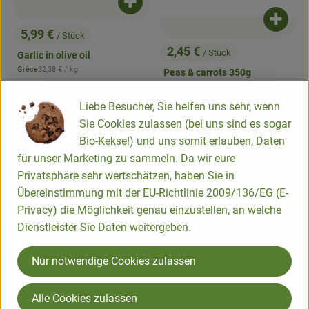
Add product to basket
Add pr
5,99 €
/ Stück
, Price:
2,45 €
/ Stück
Garlic in olive oil
, Price:
, Reference price:
Grèce
32,38 €
/ kg
Peas & carrots 350g
, origin:
, Reference price:
DV
11,39 €
/ 1kg
, origin:
Liebe Besucher, Sie helfen uns sehr, wenn
, association:
, associatio
Add product to favorites
Add product to favorites
Sie Cookies zulassen (bei uns sind es sogar
, certification authority:
, certification authority:
NL-BIO-01
NL-BIO-01
Bio-Kekse!) und uns somit erlauben, Daten
für unser Marketing zu sammeln. Da wir eure
Privatsphäre sehr wertschätzen, haben Sie in
Übereinstimmung mit der EU-Richtlinie 2009/136/EG (E-
Privacy) die Möglichkeit genau einzustellen, an welche
Dienstleister Sie Daten weitergeben.
Nur notwendige Cookies zulassen
Add product to basket
Add pr
Alle Cookies zulassen