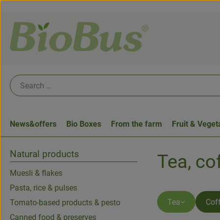
News&offers
Bio Boxes
From the farm
Fruit & Veget
Natural products
Tea, co
Muesli & flakes
Pasta, rice & pulses
Tea
Cof
Tomato-based products & pesto
Canned food & preserves