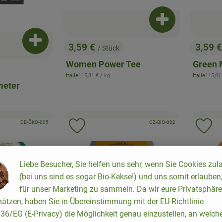
Add product to b
Add product to basket
3,59 €
3,59 
/ Stück
, Price:
, Price
Women Power Tee
Green 
, Reference price:
, Refer
Italie
115,81 €
/ kg
Italie
115,81
, origin:
, origin:
meter
, certification authority:
, certification authority:
, association:
DE-ÖKO-005
, association:
CZ-BIO-002
to favorites
Add product to favorites
Ad
Liebe Besucher, Sie helfen uns sehr, wenn Sie Cookies zul
(bei uns sind es sogar Bio-Kekse!) und uns somit erlauben
für unser Marketing zu sammeln. Da wir eure Privatsphäre
ätzen, haben Sie in Übereinstimmung mit der EU-Richtlinie
6/EG (E-Privacy) die Möglichkeit genau einzustellen, an welch