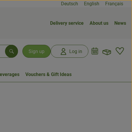
Deutsch
English
Français
Delivery service
About us
News
Open b
L
Sign up
Log in
Search
everages
Vouchers & Gift Ideas