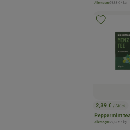
, Reference pr
Allemagne
76,33 €
/ kg
, origin:
Add product 
2,39 €
/ Stück
, Price:
Peppermint te
, Reference pr
Allemagne
79,67 €
/ kg
, origin: