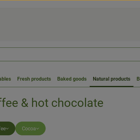
ables
Fresh products
Baked goods
Natural products
B
ffee & hot chocolate
fee
Cocoa