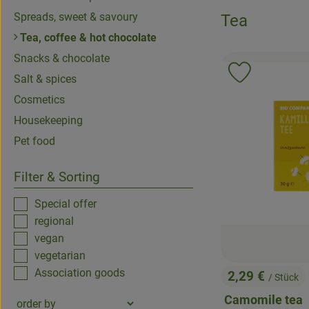
Spreads, sweet & savoury
Tea
Tea, coffee & hot chocolate
Snacks & chocolate
Add product 
Salt & spices
Cosmetics
Housekeeping
Pet food
Filter & Sorting
Special offer
regional
vegan
vegetarian
Association goods
2,29 €
/ Stück
, Price:
Camomile tea