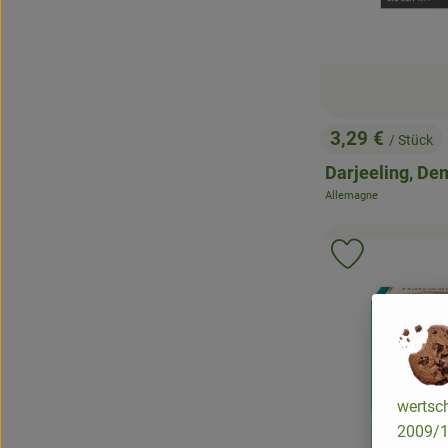
3,29 €
/ Stück
, Price:
Darjeeling, De
Allemagne
, origin:
Add product 
wertsch
2009/13