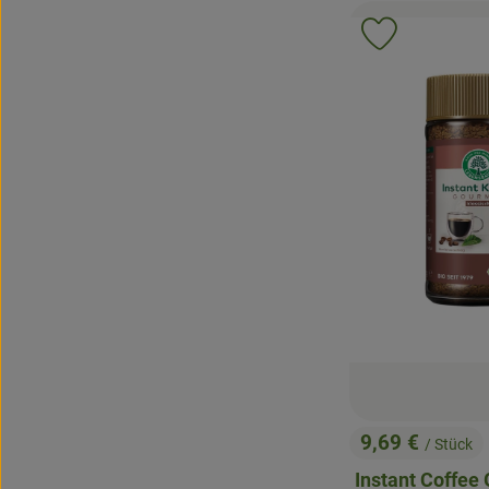
Add product 
9,69 €
/ Stück
, Price:
Instant Coffee