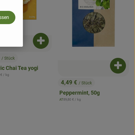
assen
Add product to basket
asket
€
/ Stück
:
Add pro
ic Chai Tea yogi
ence price:
 €
/ kg
4,49 €
/ Stück
, Price:
Peppermint, 50g
, Reference price:
AT
89,80 €
/ kg
, origin: