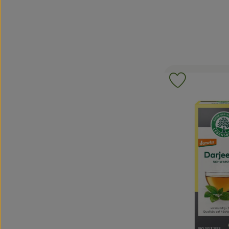
Add product 