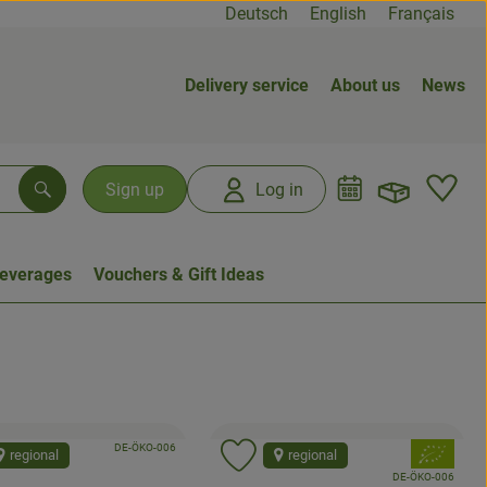
Deutsch
English
Français
Delivery service
About us
News
Open b
L
Sign up
Log in
Search
everages
Vouchers & Gift Ideas
, certification authority:
, association:
DE-ÖKO-006
, association
regional
regional
d product to favorites
Add product to favorites
, certification authori
DE-ÖKO-006