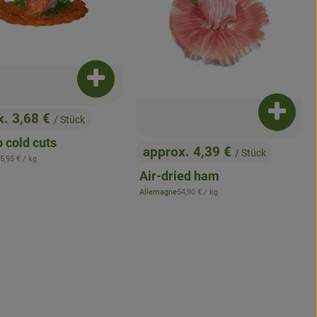
Add product to basket
x. 3,68 €
Add pro
/ Stück
:
 cold cuts
approx. 4,39 €
/ Stück
, Price:
 Reference price:
5,95 €
/ kg
Air-dried ham
, Reference price:
Allemagne
54,90 €
/ kg
, origin:
asket