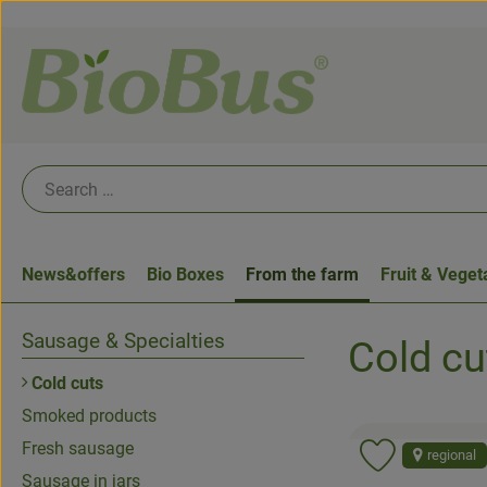
News&offers
Bio Boxes
From the farm
Fruit & Veget
Sausage & Specialties
Cold cu
Cold cuts
Smoked products
Fresh sausage
regional
Add product 
Sausage in jars