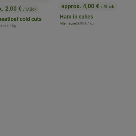
approx. 4,00 €
/ Stück
x. 2,00 €
/ Stück
, Price:
:
Ham in cubes
eatloaf cold cuts
, Reference price:
Allemagne
39,95 €
/ kg
 Reference price:
, origin:
4,95 €
/ kg