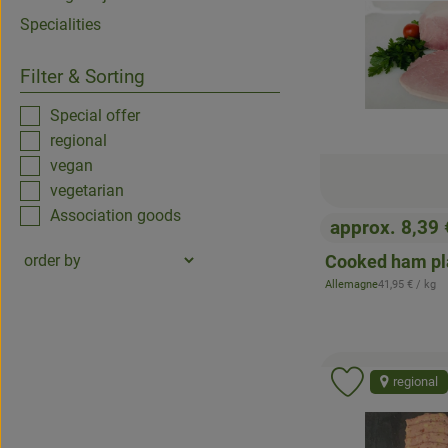
Specialities
Filter & Sorting
Special offer
regional
vegan
vegetarian
Association goods
approx. 8,39
, Price:
Cooked ham pl
, Reference pr
Allemagne
41,95 €
/ kg
, origin:
regional
Add product 