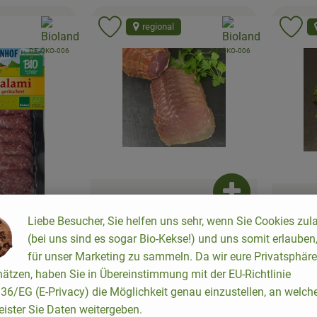
, association:
, association:
regional
to favorites
Add product to favorites
Ad
, certification authority:
, certification authority:
DE-ÖKO-006
DE-ÖKO-006
Add product to b
Liebe Besucher, Sie helfen uns sehr, wenn Sie Cookies zul
approx. 4,24 €
/ Stück
appro
(bei uns sind es sogar Bio-Kekse!) und uns somit erlauben
, Price:
, Price
Nut ham, smoked
für unser Marketing zu sammeln. Da wir eure Privatsphäre
Farmer'
Add product to basket
, Reference price:
Allemagne
52,95 €
/ kg
ätzen, haben Sie in Übereinstimmung mit der EU-Richtlinie
,
Allemagne
4
, origin:
, origin:
6/EG (E-Privacy) die Möglichkeit genau einzustellen, an welch
 €
/ Stück
eister Sie Daten weitergeben.