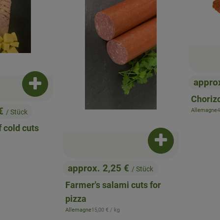
appro
Add product to basket
, Price
Chorizo
 €
,
Allemagne
4
/ Stück
, origin:
 cold cuts
ice:
Add product to b
approx. 2,25 €
/ Stück
, Price:
Farmer's salami cuts for
pizza
, Reference price:
Allemagne
15,00 €
/ kg
, origin: