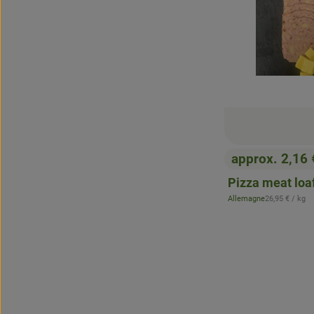
approx. 2,16
, Price:
Pizza meat loaf
, Reference pr
Allemagne
26,95 €
/ kg
, origin: