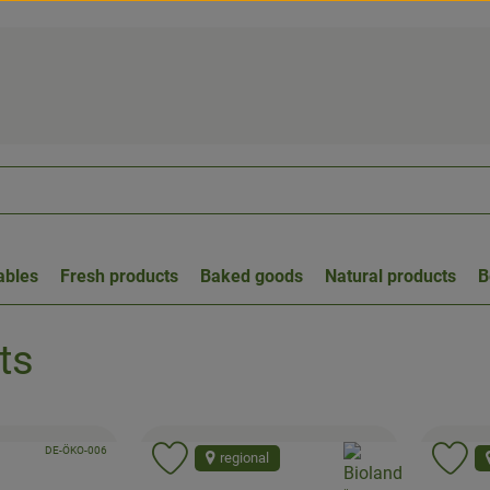
ables
Fresh products
Baked goods
Natural products
B
ts
, certification authority:
, association:
DE-ÖKO-006
, association:
regional
to favorites
Add product to favorites
Ad