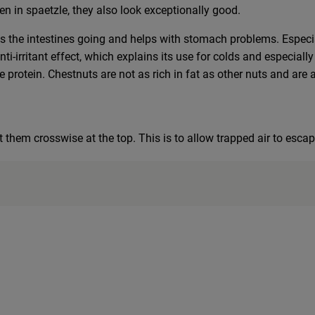
en in spaetzle, they also look exceptionally good.
ts the intestines going and helps with stomach problems. Especia
nti-irritant effect, which explains its use for colds and especia
 protein. Chestnuts are not as rich in fat as other nuts and are 
t them crosswise at the top. This is to allow trapped air to escap