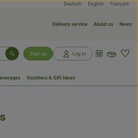
Deutsch
English
Français
Delivery service
About us
News
Open b
L
Sign up
Log in
Search
everages
Vouchers & Gift Ideas
s
s