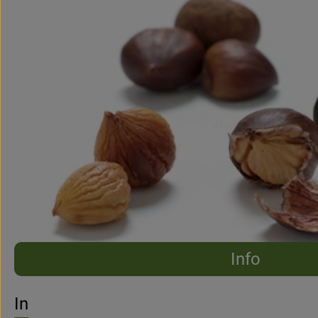
Info
No suitable re
Discover suitable recipes
Info