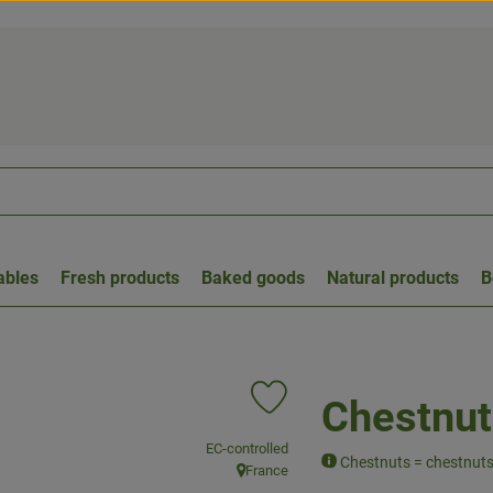
ables
Fresh products
Baked goods
Natural products
B
Chestnut
Add product to favorites
, association:
EC-controlled
Chestnuts = chestnut
France
, origin: