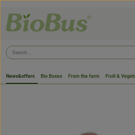
News&offers
Bio Boxes
From the farm
Fruit & Veget