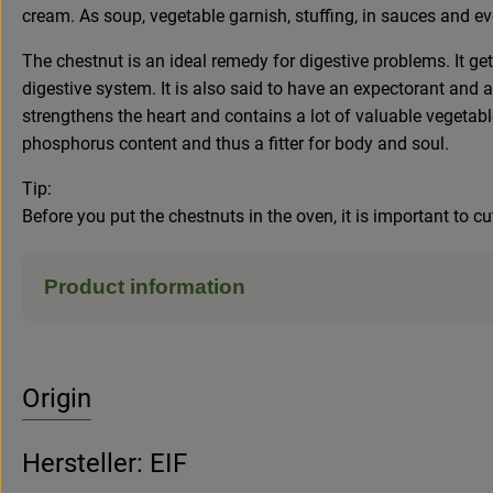
cream. As soup, vegetable garnish, stuffing, in sauces and ev
The chestnut is an ideal remedy for digestive problems. It ge
digestive system. It is also said to have an expectorant and a
strengthens the heart and contains a lot of valuable vegetable
phosphorus content and thus a fitter for body and soul.
Tip:
Before you put the chestnuts in the oven, it is important to cu
Product information
Origin
Hersteller: EIF