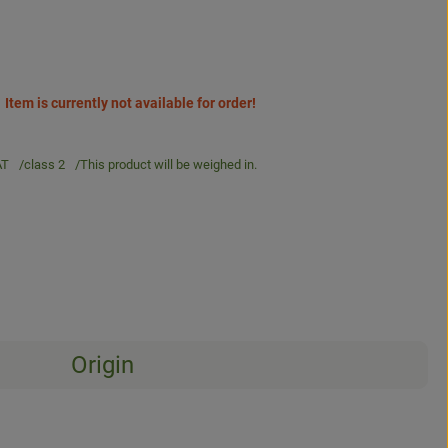
Item is currently not available for order!
AT
class 2
This product will be weighed in.
Origin