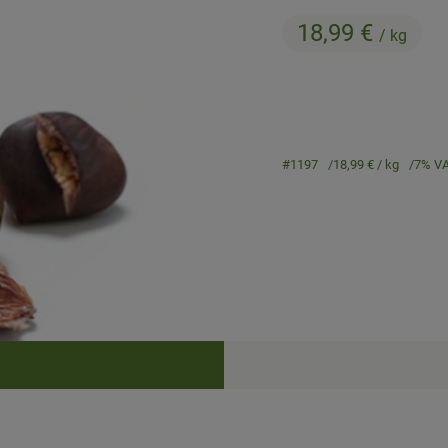
18,99 €
/ kg
#1197
18,99 €
/ kg
7% V
Recipes
cipes were found.