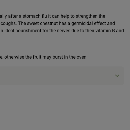
lly after a stomach flu it can help to strengthen the
lly coughs. The sweet chestnut has a germicidal effect and
an ideal nourishment for the nerves due to their vitamin B and
e, otherwise the fruit may burst in the oven.