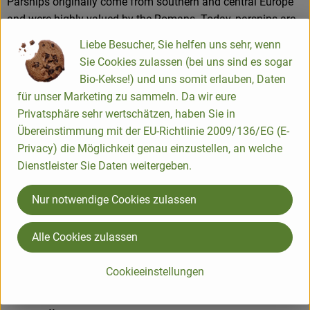
Parsnips originally come from southern and central Europe
and were highly valued by the Romans. Today, parsnips are
grown all over the world, especially in Scandinavia, France,
Liebe Besucher, Sie helfen uns sehr, wenn
the Netherlands, England and the USA, but also in Germany.
Sie Cookies zulassen (bei uns sind es sogar
Bio-Kekse!) und uns somit erlauben, Daten
für unser Marketing zu sammeln. Da wir eure
They contain vitamins A, B2, C as well as folic acid,
Privatsphäre sehr wertschätzen, haben Sie in
potassium, calcium, magnesium and iron.
Übereinstimmung mit der EU-Richtlinie 2009/136/EG (E-
It is best to store unwashed parsnips in the vegetable drawer
Privacy) die Möglichkeit genau einzustellen, an welche
of the fridge, where they will keep for 2 to 3 weeks.
Dienstleister Sie Daten weitergeben.
Nur notwendige Cookies zulassen
Product information
Alle Cookies zulassen
Cookieeinstellungen
Origin