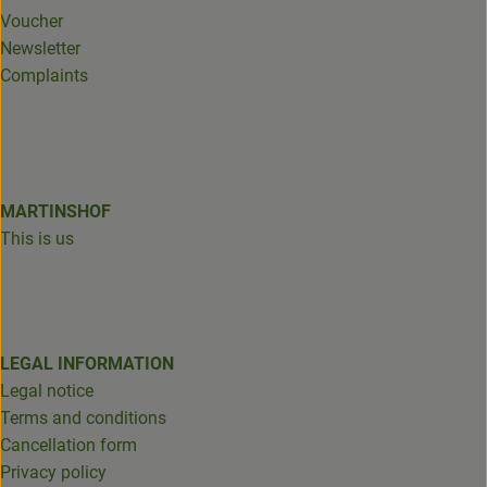
Voucher
Newsletter
Complaints
MARTINSHOF
This is us
LEGAL INFORMATION
Legal notice
Terms and conditions
Cancellation form
Privacy policy