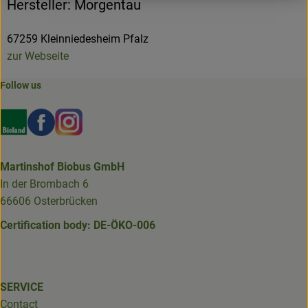
Hersteller: Morgentau
67259 Kleinniedesheim Pfalz
zur Webseite
Follow us
Externer Link zu https://www.bioland.de/verbraucher
Externer Link zu https://www.facebook.com/martin
Externer Link zu https://www.instagram.com/b
Martinshof Biobus GmbH
In der Brombach 6
66606 Osterbrücken
Certification body: DE-ÖKO-006
SERVICE
Contact