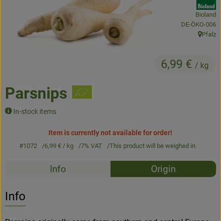
Bioland
Baked goods
, certification 
DE-ÖKO-006
Pfalz
Natural products
, origin:
Beverages
6,99 €
/ kg
Vouchers & Gift Ideas
Parsnips
In-stock items
Delivery service
Item is currently not available for order!
About us
#1072
6,99 €
/ kg
7% VAT
This product will be weighed in.
News
Recipes
Info
Origin
No suitable rec
Discover suitable recipes
Info