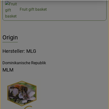
Fruit gift basket
Origin
Hersteller: MLG
Dominikanische Republik
MLM