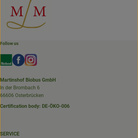
Follow us
Externer Link zu https://www.bioland.de/verbraucher
Externer Link zu https://www.facebook.com/martin
Externer Link zu https://www.instagram.com/b
Martinshof Biobus GmbH
In der Brombach 6
66606 Osterbrücken
Certification body: DE-ÖKO-006
SERVICE