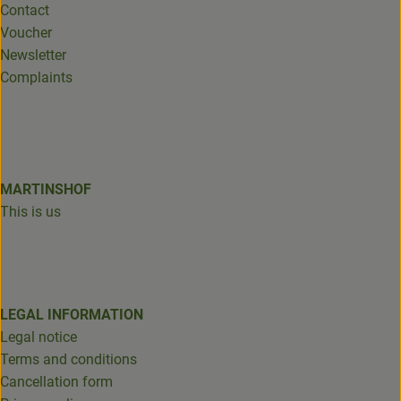
Contact
Voucher
Newsletter
Complaints
MARTINSHOF
This is us
LEGAL INFORMATION
Legal notice
Terms and conditions
Cancellation form