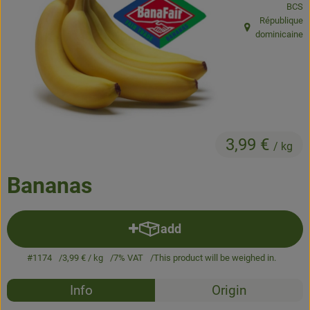
BCS
République
Baked goods
, origin:
dominicaine
Natural products
Beverages
Vouchers & Gift Ideas
3,99 €
/ kg
Delivery service
Bananas
About us
News
add
Add product to basket
#1174
3,99 €
/ kg
7% VAT
This product will be weighed in.
Recipes
Info
Origin