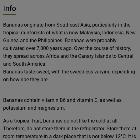
No suitable rec
Discover suitable recipes
Info
Bananas originate from Southeast Asia, particularly in the
tropical rainforests of what is now Malaysia, Indonesia, New
Guinea and the Philippines. Bananas were probably
cultivated over 7,000 years ago. Over the course of history,
they spread across Africa and the Canary Islands to Central
and South America.
Bananas taste sweet, with the sweetness varying depending
on how ripe they are.
Bananas contain vitamin B6 and vitamin C, as well as
potassium and magnesium.
As a tropical fruit, bananas do not like the cold at all.
Therefore, do not store them in the refrigerator. Store them at
room temperature in a dark place that is not below 12°C. It is