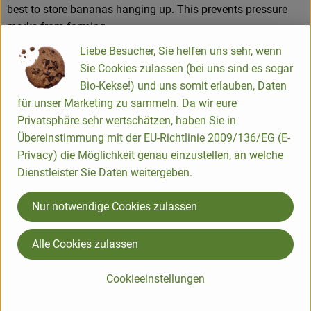
best to store bananas hanging up. This prevents pressure
marks from forming.
Liebe Besucher, Sie helfen uns sehr, wenn
Sie Cookies zulassen (bei uns sind es sogar
Product information
Bio-Kekse!) und uns somit erlauben, Daten
für unser Marketing zu sammeln. Da wir eure
Privatsphäre sehr wertschätzen, haben Sie in
Übereinstimmung mit der EU-Richtlinie 2009/136/EG (E-
Used or recommended for
Privacy) die Möglichkeit genau einzustellen, an welche
Dienstleister Sie Daten weitergeben.
Mango
Nur notwendige Cookies zulassen
Alle Cookies zulassen
Fruit & vegetable gift basket
Cookieeinstellungen